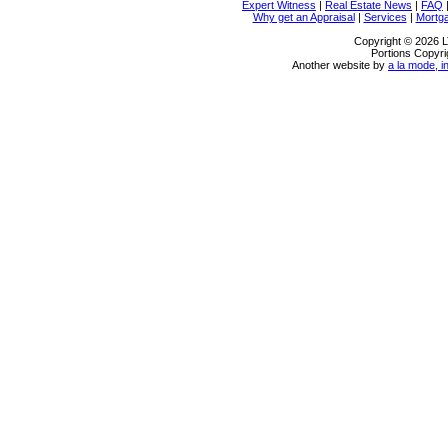
Expert Witness
|
Real Estate News
|
FAQ
Why get an Appraisal
|
Services
|
Mortg
Copyright © 2026 L
Portions Copyri
Another website by
a la mode, i