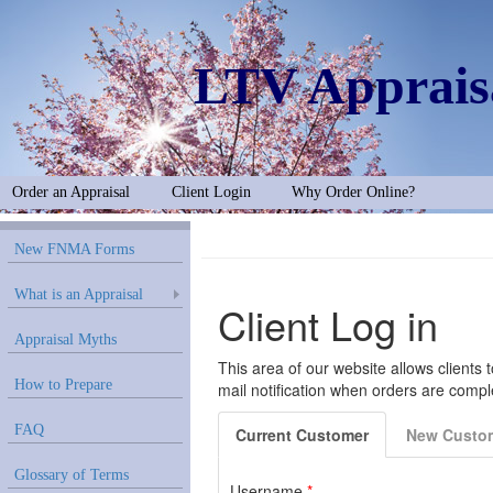
LTV Apprais
Order an Appraisal
Client Login
Why Order Online?
New FNMA Forms
What is an Appraisal
Appraisal Myths
How to Prepare
FAQ
Glossary of Terms