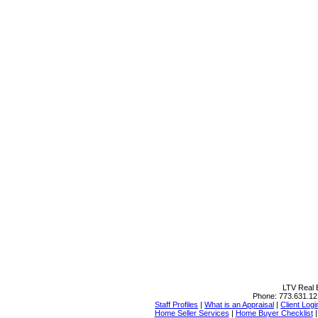
LTV Real E
Phone:
773.631.12
Staff Profiles
|
What is an Appraisal
|
Client Logi
Home Seller Services
|
Home Buyer Checklist