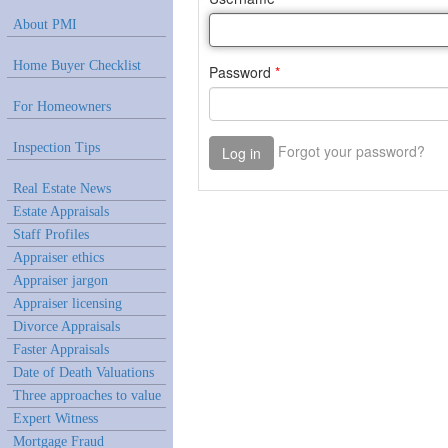
About PMI
Home Buyer Checklist
For Homeowners
Inspection Tips
Real Estate News
Estate Appraisals
Staff Profiles
Appraiser ethics
Appraiser jargon
Appraiser licensing
Divorce Appraisals
Faster Appraisals
Date of Death Valuations
Three approaches to value
Expert Witness
Mortgage Fraud