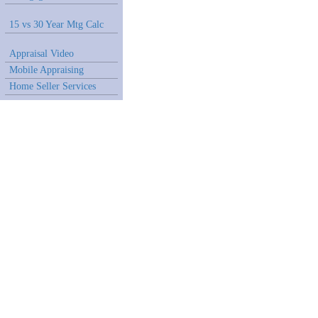
15 vs 30 Year Mtg Calc
Appraisal Video
Mobile Appraising
Home Seller Services